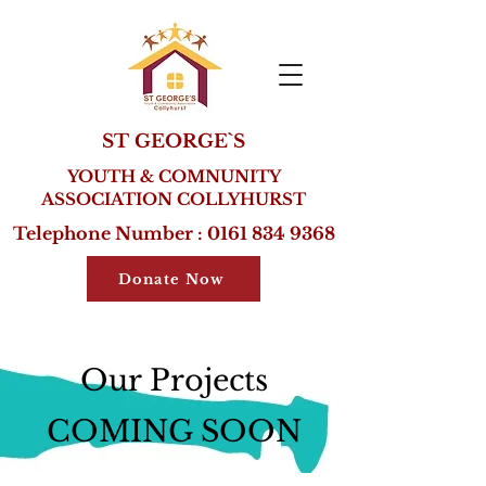
ST GEORGE`S
YOUTH & COMNUNITY
ASSOCIATION COLLYHURST
Telephone Number :
0161 834 9368
Donate Now
Our Projects
COMING SOON