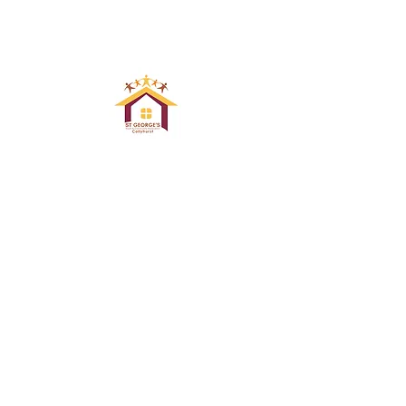
ST GEORGE`S
YOUTH & COMNUNITY
ASSOCIATION COLLYHURST
Email : info@stgeorgescollyhurst.co.uk
Registered Charity 507873
© 2024 by St George's Community Centre .
Proudly created with
Wix.com by WIX DOCTORS